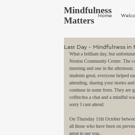
Mindfulness
Home
Welc
Matters
Last Day - Mindfulness in
What a brilliant day, but unfortuna
Neston Community Centre. The cour
morning and one in the afternoon.
students great, everyone helped ea
attending, sharing your stories a
continue in some form. They are g
coffee/tea a chat and a mindful wal
sorry I cant attend.
On Thursday 11th October between 
all those who have been on previo
great to see you.