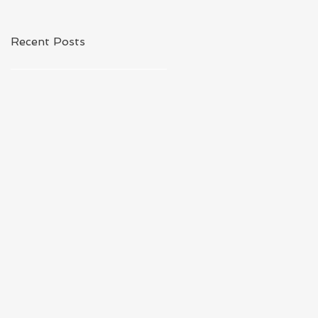
Recent Posts