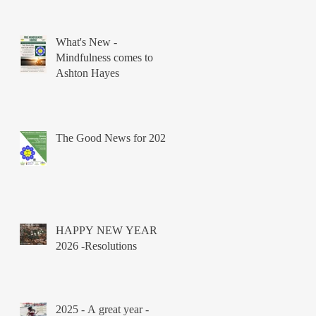
What's New -
Mindfulness comes to
Ashton Hayes
The Good News for 2026
HAPPY NEW YEAR
2026 -Resolutions
2025 - A great year -