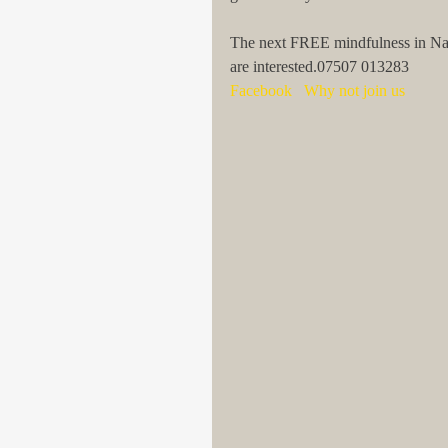
The next FREE mindfulness in Nature
are interested.07507 013283
Facebook   Why not join us 