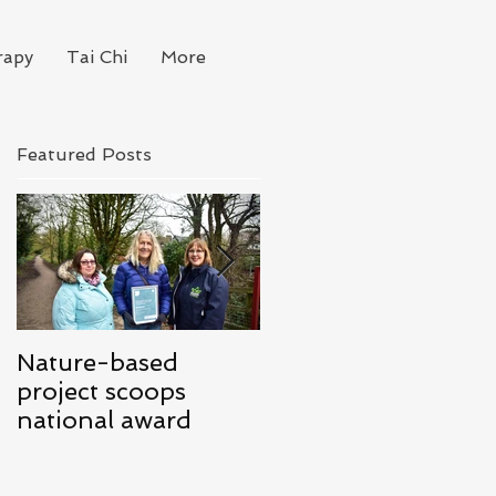
rapy
Tai Chi
More
Featured Posts
Nature-based
Mindfulness for
project scoops
Business
national award