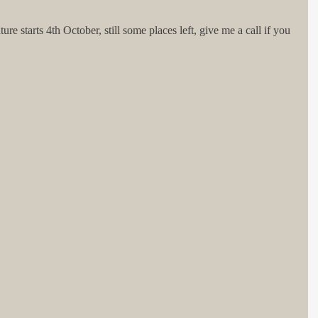
 starts 4th October, still some places left, give me a call if you 