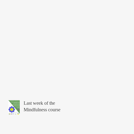
Last week of the
Mindfulness course