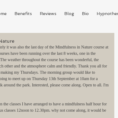
ome
Benefits
Reviews
Blog
Bio
Hypnothe
 Nature
tely it was also the last day of the Mindfulness in Nature course at 
ses have been running over the last 8 weeks, one in the 
 The weather throughout the course has been wonderful, the 
ch other and the atmosphere calm and friendly. Thank you all for 
nd making my Thursdays. The morning group would like to 
oing to meet up on Thursday 13th September at 10am for a 
k around the park. Interested, please come along. Open to all. I'm 
the classes I have arranged to have a mindfulness half hour for 
us classes 12noon to 12.30pm. why not come along, it would be 