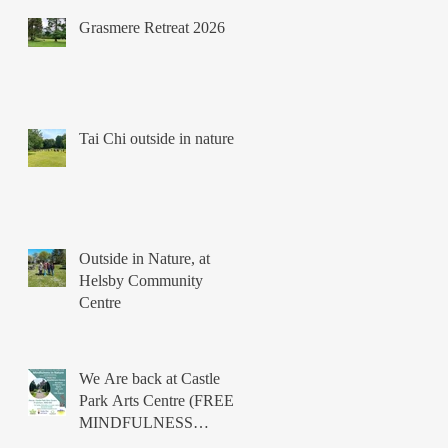
Grasmere Retreat 2026
Tai Chi outside in nature
Outside in Nature, at
Helsby Community
Centre
We Are back at Castle
Park Arts Centre (FREE
MINDFULNESS
COURSES)