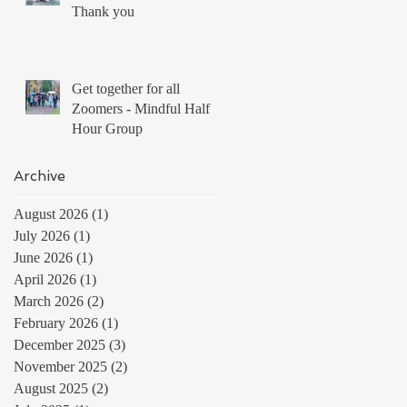
Thank you
Get together for all
Zoomers - Mindful Half
Hour Group
Archive
August 2026
(1)
1 post
July 2026
(1)
1 post
June 2026
(1)
1 post
April 2026
(1)
1 post
March 2026
(2)
2 posts
February 2026
(1)
1 post
December 2025
(3)
3 posts
November 2025
(2)
2 posts
August 2025
(2)
2 posts