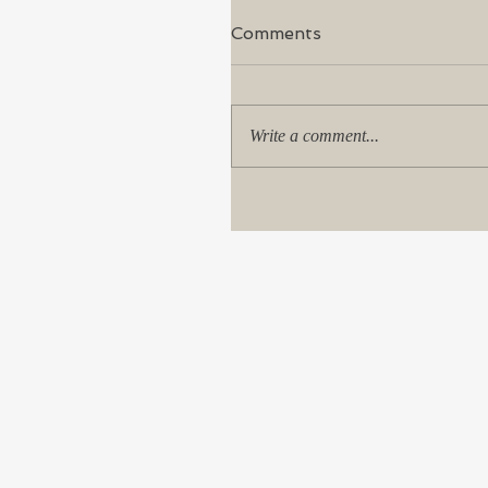
Comments
Write a comment...