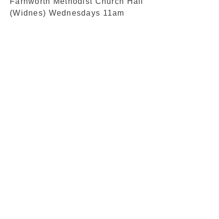
Farnworth Methodist Church Hall
(Widnes) Wednesdays 11am
© 2016 by Bob Wheat Proudly created