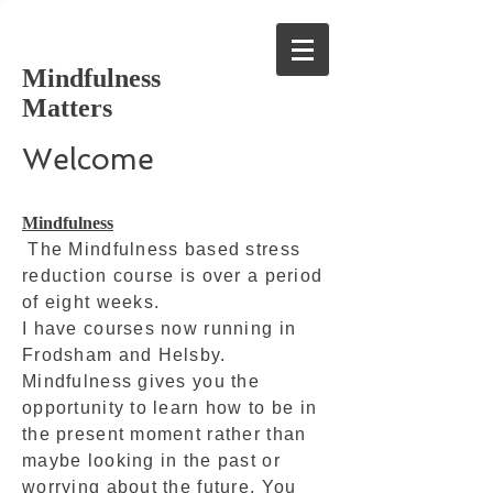
Mindfulness
Matters
Welcome
Mindfulness
The Mindfulness based stress
reduction course is over a period
of eight weeks.
I have courses now running in
Frodsham and Helsby.
Mindfulness gives you the
opportunity to learn how to be in
the present moment rather than
maybe looking in the past or
worrying about the future. You