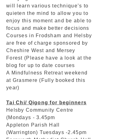
will learn various technique’s to
quieten the mind to allow you to
enjoy this moment and be able to
focus and make better decisions
Courses in Frodsham and Helsby
are free of charge sponsored by
Cheshire West and Mersey
Forest (Please have a look at the
blog for up to date courses
A Mindfulness Retreat weekend
at Grasmere (Fully booked this
year)
Tai Chi/ Qigong for beginners
Helsby Community Centre
(Mondays - 3.45pm
Appleton Parish Hall
(Warrington) Tuesdays -2.45pm