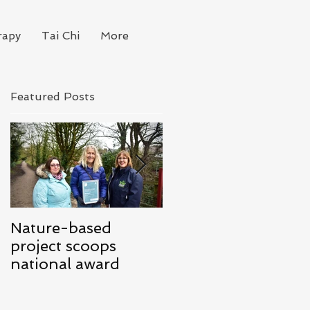
rapy
Tai Chi
More
Featured Posts
Nature-based
Mindfulness for
project scoops
Business
national award