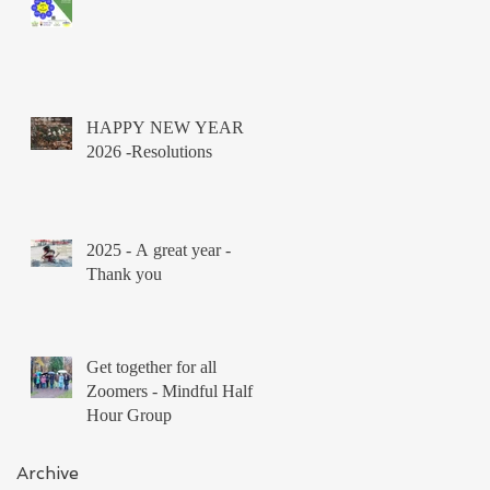
HAPPY NEW YEAR
2026 -Resolutions
2025 - A great year -
Thank you
Get together for all
Zoomers - Mindful Half
Hour Group
Archive