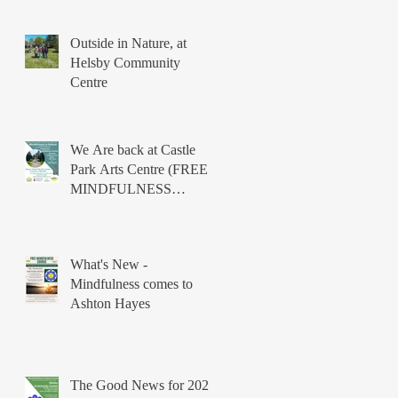
Outside in Nature, at
Helsby Community
Centre
We Are back at Castle
Park Arts Centre (FREE
MINDFULNESS
COURSES)
What's New -
Mindfulness comes to
Ashton Hayes
The Good News for 2026