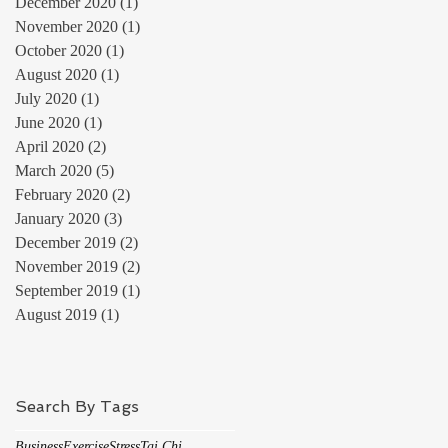
December 2020
(1)
1 post
November 2020
(1)
1 post
October 2020
(1)
1 post
August 2020
(1)
1 post
July 2020
(1)
1 post
June 2020
(1)
1 post
April 2020
(2)
2 posts
March 2020
(5)
5 posts
February 2020
(2)
2 posts
January 2020
(3)
3 posts
December 2019
(2)
2 posts
November 2019
(2)
2 posts
September 2019
(1)
1 post
August 2019
(1)
1 post
Search By Tags
Business
Exercise
Stress
Tai Chi