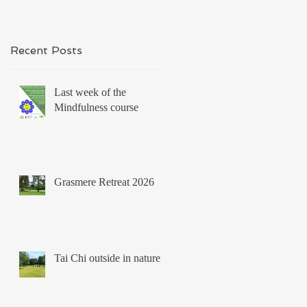
Recent Posts
Last week of the
Mindfulness course
Grasmere Retreat 2026
Tai Chi outside in nature