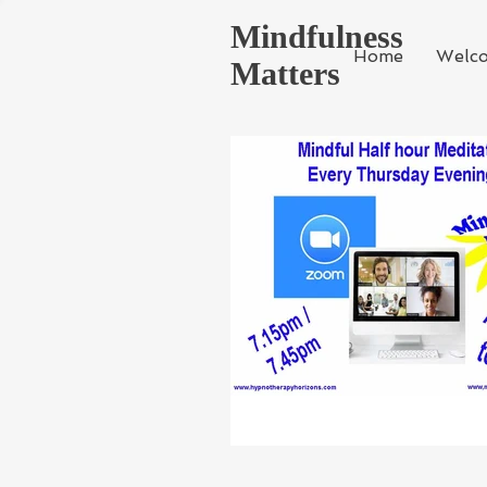
Mindfulness
Home
Welc
Matters