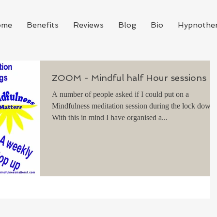
ome
Benefits
Reviews
Blog
Bio
Hypnothe
ZOOM - Mindful half Hour sessions
A number of people asked if I could put on a
Mindfulness meditation session during the lock down.
With this in mind I have organised a...