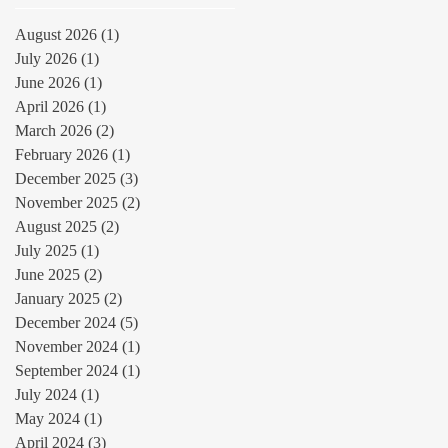
August 2026
(1)
1 post
July 2026
(1)
1 post
June 2026
(1)
1 post
April 2026
(1)
1 post
March 2026
(2)
2 posts
February 2026
(1)
1 post
December 2025
(3)
3 posts
November 2025
(2)
2 posts
August 2025
(2)
2 posts
July 2025
(1)
1 post
June 2025
(2)
2 posts
January 2025
(2)
2 posts
December 2024
(5)
5 posts
November 2024
(1)
1 post
September 2024
(1)
1 post
July 2024
(1)
1 post
May 2024
(1)
1 post
April 2024
(3)
3 posts