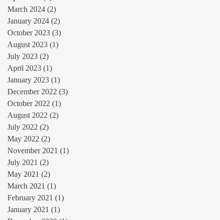
March 2024
(2)
2 posts
January 2024
(2)
2 posts
October 2023
(3)
3 posts
August 2023
(1)
1 post
July 2023
(2)
2 posts
April 2023
(1)
1 post
January 2023
(1)
1 post
December 2022
(3)
3 posts
October 2022
(1)
1 post
August 2022
(2)
2 posts
July 2022
(2)
2 posts
May 2022
(2)
2 posts
November 2021
(1)
1 post
July 2021
(2)
2 posts
May 2021
(2)
2 posts
March 2021
(1)
1 post
February 2021
(1)
1 post
January 2021
(1)
1 post