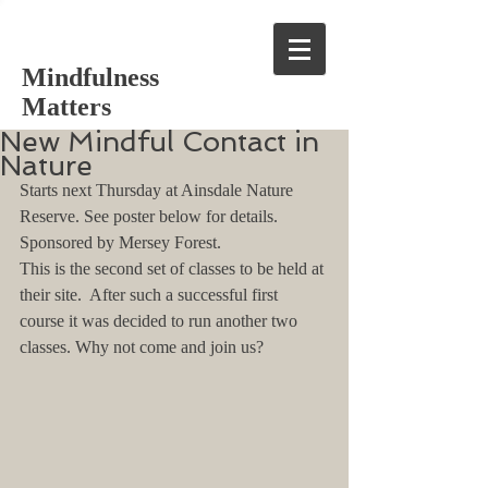
Mindfulness
Matters
New Mindful Contact in
Nature
Starts next Thursday at Ainsdale Nature 
Reserve. See poster below for details. 
Sponsored by Mersey Forest. 
This is the second set of classes to be held at 
their site.  After such a successful first 
course it was decided to run another two 
classes. Why not come and join us?