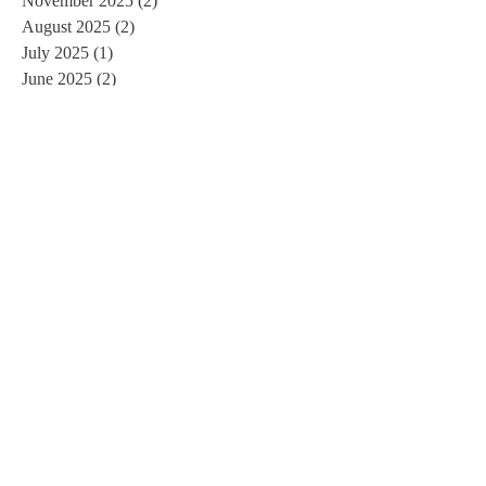
November 2025
(2)
2 posts
August 2025
(2)
2 posts
July 2025
(1)
1 post
June 2025
(2)
2 posts
January 2025
(2)
2 posts
December 2024
(5)
5 posts
November 2024
(1)
1 post
September 2024
(1)
1 post
July 2024
(1)
1 post
May 2024
(1)
1 post
April 2024
(3)
3 posts
March 2024
(2)
2 posts
January 2024
(2)
2 posts
October 2023
(3)
3 posts
August 2023
(1)
1 post
July 2023
(2)
2 posts
April 2023
(1)
1 post
January 2023
(1)
1 post
December 2022
(3)
3 posts