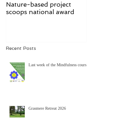
Nature-based project
Mindfulness f
scoops national award
Recent Posts
Last week of the Mindfulness course
Grasmere Retreat 2026