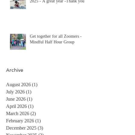
2025 - A great year -Thank you
Get together for all Zoomers -
Mindful Half Hour Group
Archive
August 2026
(1)
1 post
July 2026
(1)
1 post
June 2026
(1)
1 post
April 2026
(1)
1 post
March 2026
(2)
2 posts
February 2026
(1)
1 post
December 2025
(3)
3 posts