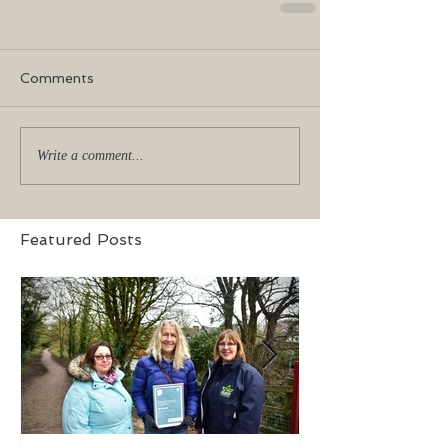
Comments
Write a comment...
Featured Posts