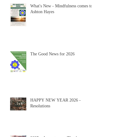
What's New - Mindfulness comes to
Ashton Hayes
The Good News for 2026
HAPPY NEW YEAR 2026 -
Resolutions