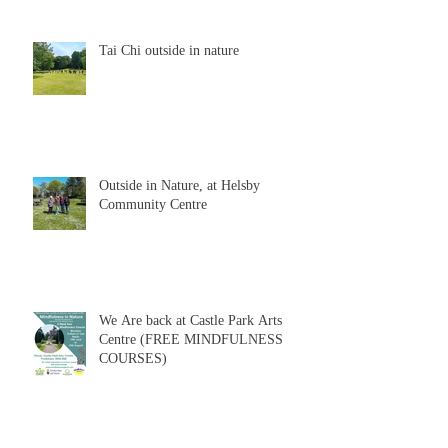
Tai Chi outside in nature
Outside in Nature, at Helsby
Community Centre
We Are back at Castle Park Arts
Centre (FREE MINDFULNESS
COURSES)