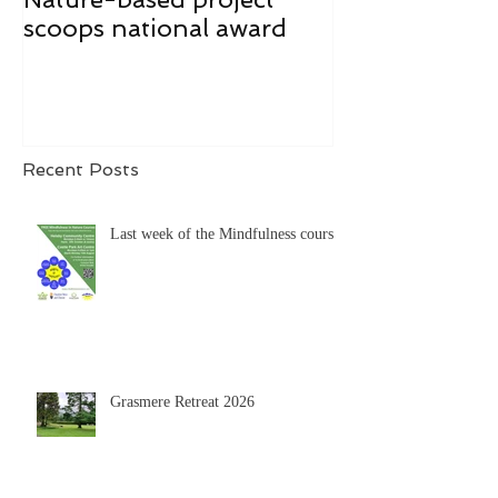
scoops national award
Recent Posts
Last week of the Mindfulness course
Grasmere Retreat 2026