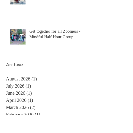
Get together for all Zoomers -
Mindful Half Hour Group
Archive
August 2026
(1)
1 post
July 2026
(1)
1 post
June 2026
(1)
1 post
April 2026
(1)
1 post
March 2026
(2)
2 posts
February 2026
(1)
1 post
December 2025
(3)
3 posts
November 2025
(2)
2 posts