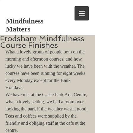
Mindfulness
Matters
Frodsham Mindfulness
Course Finishes
What a lovely group of people both on the 
morning and afternoon courses, and how 
lucky we have been with the weather. The 
courses have been running for eight weeks 
every Monday except for the Bank 
Holidays.
We have met at the Castle Park Arts Centre, 
what a lovely setting, we had a room over 
looking the park if the weather wasn't good. 
Teas and coffees were supplied by the 
friendly and obliging staff at the cafe at the 
centre.