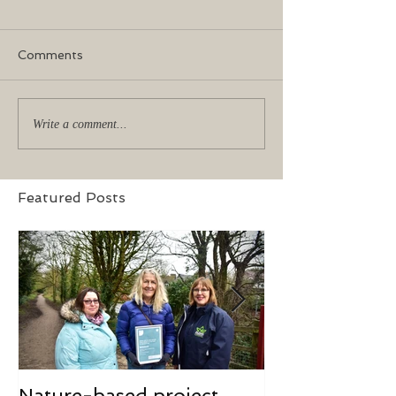
Comments
Write a comment...
Featured Posts
Nature-based project
Mindfulness f