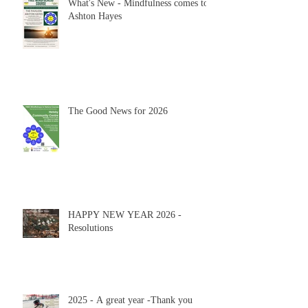
What's New - Mindfulness comes to
Ashton Hayes
The Good News for 2026
HAPPY NEW YEAR 2026 -
Resolutions
2025 - A great year -Thank you