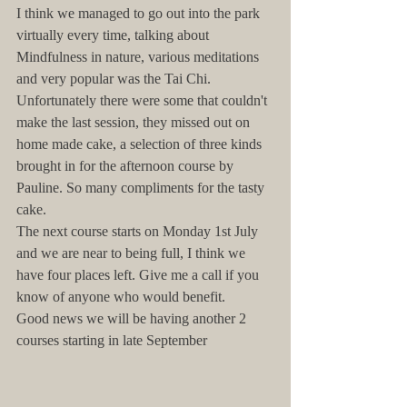
I think we managed to go out into the park 
virtually every time, talking about 
Mindfulness in nature, various meditations 
and very popular was the Tai Chi.
Unfortunately there were some that couldn't 
make the last session, they missed out on 
home made cake, a selection of three kinds 
brought in for the afternoon course by 
Pauline. So many compliments for the tasty 
cake.
The next course starts on Monday 1st July 
and we are near to being full, I think we 
have four places left. Give me a call if you 
know of anyone who would benefit.
Good news we will be having another 2 
courses starting in late September