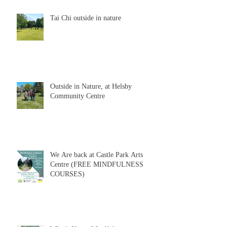
Tai Chi outside in nature
Outside in Nature, at Helsby
Community Centre
We Are back at Castle Park Arts
Centre (FREE MINDFULNESS
COURSES)