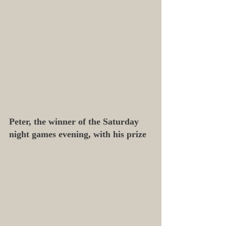
Peter, the winner of the Saturday 
night games evening, with his prize