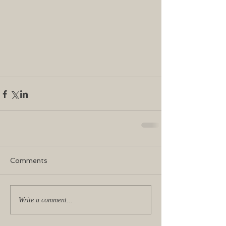
Comments
Write a comment...