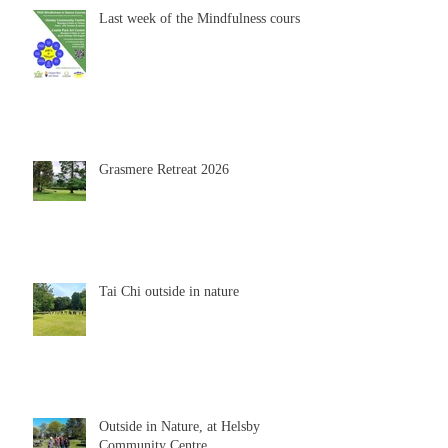
Last week of the Mindfulness course
Grasmere Retreat 2026
Tai Chi outside in nature
Outside in Nature, at Helsby
Community Centre