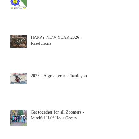
HAPPY NEW YEAR 2026 -
Resolutions
2025 - A great year -Thank you
Get together for all Zoomers -
Mindful Half Hour Group