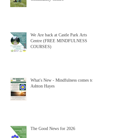
We Are back at Castle Park Arts
Centre (FREE MINDFULNESS
COURSES)
What's New - Mindfulness comes to
Ashton Hayes
The Good News for 2026