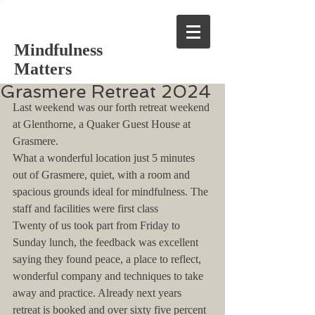
Mindfulness
Matters
Grasmere Retreat 2024
Last weekend was our forth retreat weekend 
at Glenthorne, a Quaker Guest House at 
Grasmere.
What a wonderful location just 5 minutes 
out of Grasmere, quiet, with a room and 
spacious grounds ideal for mindfulness. The 
staff and facilities were first class
Twenty of us took part from Friday to 
Sunday lunch, the feedback was excellent 
saying they found peace, a place to reflect, 
wonderful company and techniques to take 
away and practice. Already next years 
retreat is booked and over sixty five percent 