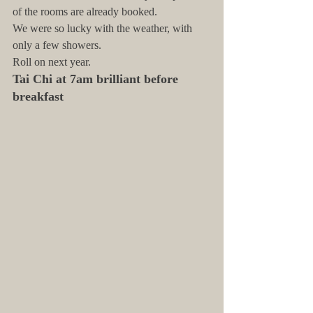
of the rooms are already booked.
We were so lucky with the weather, with 
only a few showers.
Roll on next year.
Tai Chi at 7am brilliant before 
breakfast