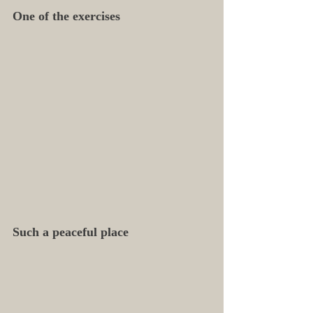
One of the exercises
Such a peaceful place