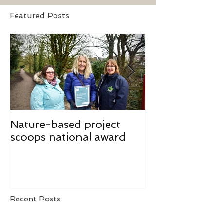
Featured Posts
Nature-based project
Mindfulness f
scoops national award
Recent Posts