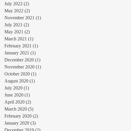
July 2022
(2)
2 posts
May 2022
(2)
2 posts
November 2021
(1)
1 post
July 2021
(2)
2 posts
May 2021
(2)
2 posts
March 2021
(1)
1 post
February 2021
(1)
1 post
January 2021
(1)
1 post
December 2020
(1)
1 post
November 2020
(1)
1 post
October 2020
(1)
1 post
August 2020
(1)
1 post
July 2020
(1)
1 post
June 2020
(1)
1 post
April 2020
(2)
2 posts
March 2020
(5)
5 posts
February 2020
(2)
2 posts
January 2020
(3)
3 posts
December 2019
(2)
2 posts