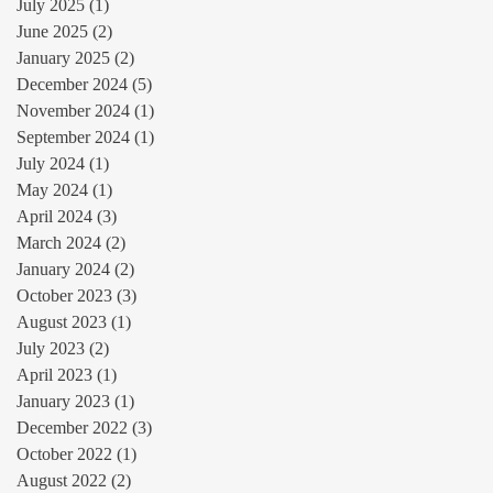
July 2025
(1)
1 post
June 2025
(2)
2 posts
January 2025
(2)
2 posts
December 2024
(5)
5 posts
November 2024
(1)
1 post
September 2024
(1)
1 post
July 2024
(1)
1 post
May 2024
(1)
1 post
April 2024
(3)
3 posts
March 2024
(2)
2 posts
January 2024
(2)
2 posts
October 2023
(3)
3 posts
August 2023
(1)
1 post
July 2023
(2)
2 posts
April 2023
(1)
1 post
January 2023
(1)
1 post
December 2022
(3)
3 posts
October 2022
(1)
1 post
August 2022
(2)
2 posts