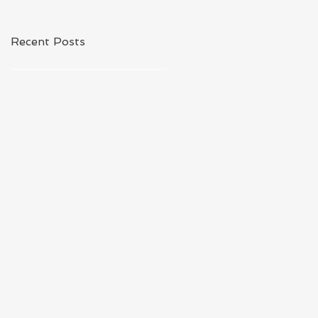
Recent Posts