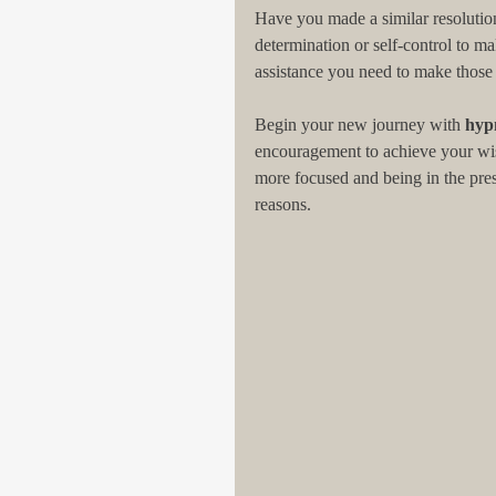
Have you made a similar resolution 
determination or self-control to m
assistance you need to make those
Begin your new journey with 
hyp
encouragement to achieve your wish
more focused and being in the pre
reasons.