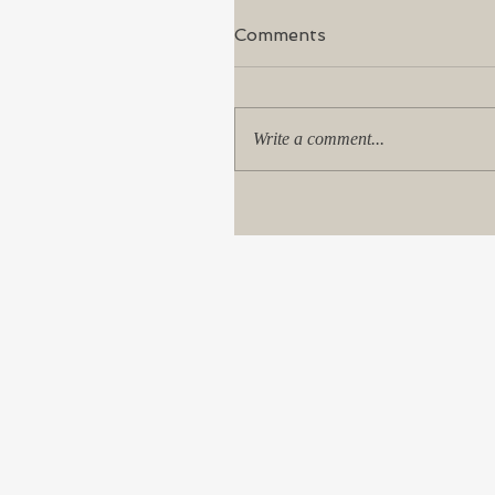
Comments
Write a comment...