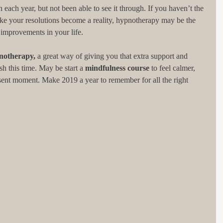
each year, but not been able to see it through. If you haven’t the 
ake your resolutions become a reality, hypnotherapy may be the 
 improvements in your life.
notherapy,
 a great way of giving you that extra support and 
 this time. May be start a 
mindfulness course
 to feel calmer, 
sent moment. Make 2019 a year to remember for all the right 