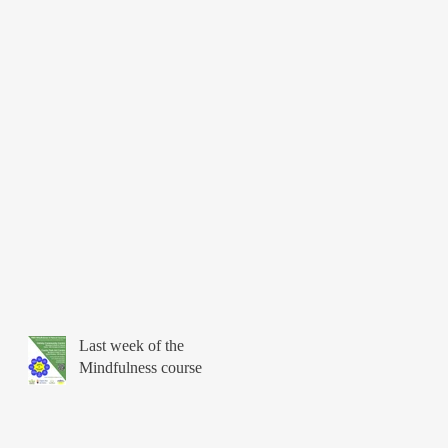
Last week of the
Mindfulness course