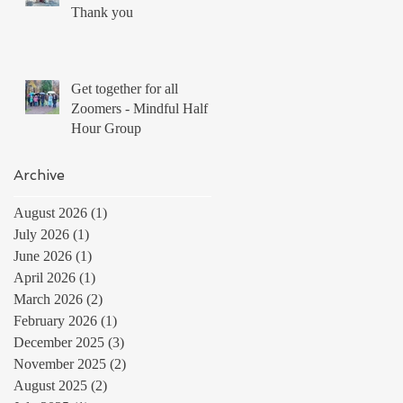
Thank you
Get together for all
Zoomers - Mindful Half
Hour Group
Archive
August 2026
(1)
1 post
July 2026
(1)
1 post
June 2026
(1)
1 post
April 2026
(1)
1 post
March 2026
(2)
2 posts
February 2026
(1)
1 post
December 2025
(3)
3 posts
November 2025
(2)
2 posts
August 2025
(2)
2 posts