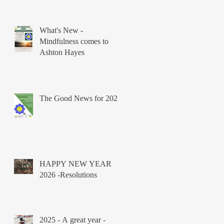
What's New -
Mindfulness comes to
Ashton Hayes
The Good News for 2026
HAPPY NEW YEAR
2026 -Resolutions
2025 - A great year -