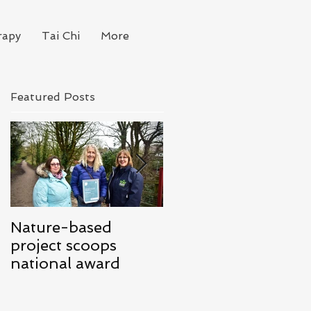
rapy
Tai Chi
More
Featured Posts
Nature-based
Mindfulness for
project scoops
Business
national award