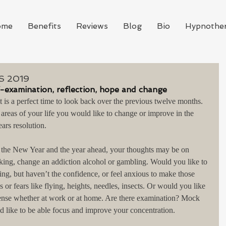
ome
Benefits
Reviews
Blog
Bio
Hypnothe
 2019
f-examination, reflection, hope and change
is a perfect time to look back over the previous twelve months. 
 areas of your life you would like to change or improve in the 
ars resolution.
r the New Year and the year ahead, your thoughts may be on 
king, change an addiction alcohol or gambling. Would you like to 
ing, but haven’t the confidence, or feel anxious to make those 
 or fears like flying, heights, needles, insects. Or would you like 
 tense whether at work or at home. Are there examination? Mock 
like to be able focus and improve your concentration.