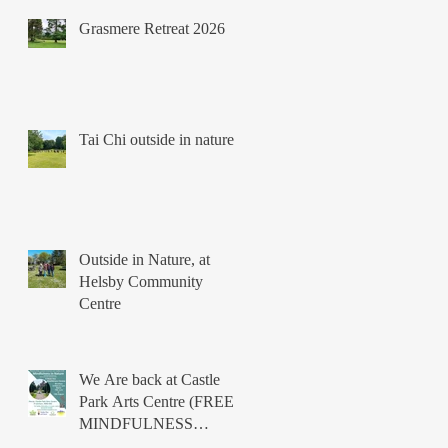
Grasmere Retreat 2026
Tai Chi outside in nature
Outside in Nature, at
Helsby Community
Centre
We Are back at Castle
Park Arts Centre (FREE
MINDFULNESS
COURSES)