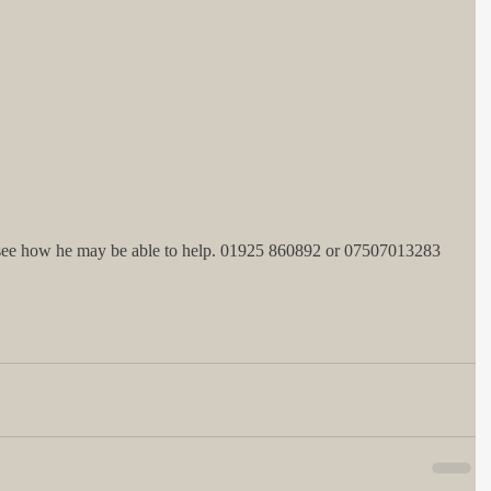
 see how he may be able to help. 01925 860892 or 07507013283