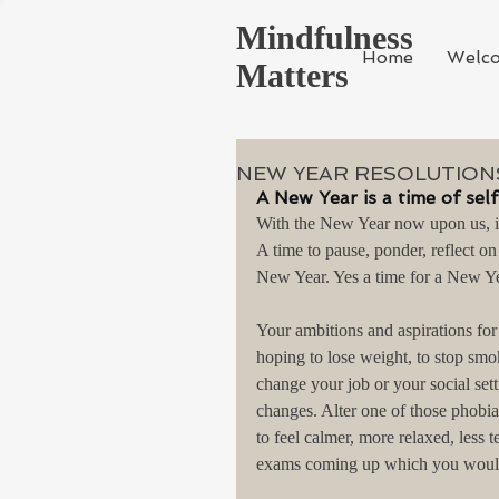
Mindfulness
Home
Welc
Matters
NEW YEAR RESOLUTIONS
A New Year is a time of sel
With the New Year now upon us, it 
A time to pause, ponder, reflect on
New Year. Yes a time for a New Ye
Your ambitions and aspirations fo
hoping to lose weight, to stop smo
change your job or your social sett
changes. Alter one of those phobias
to feel calmer, more relaxed, less
exams coming up which you would 