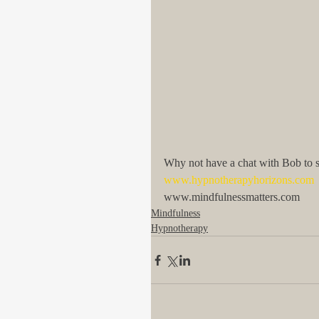
Why not have a chat with Bob to
www.hypnotherapyhorizons.com
www.mindfulnessmatters.com
Mindfulness
Hypnotherapy