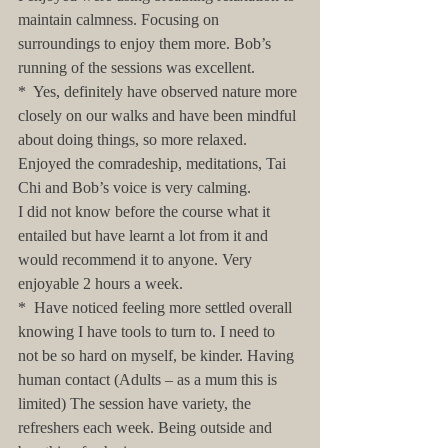
maintain calmness. Focusing on 
surroundings to enjoy them more. Bob’s 
running of the sessions was excellent.
*  Yes, definitely have observed nature more 
closely on our walks and have been mindful 
about doing things, so more relaxed. 
Enjoyed the comradeship, meditations, Tai 
Chi and Bob’s voice is very calming. 
I did not know before the course what it 
entailed but have learnt a lot from it and 
would recommend it to anyone. Very 
enjoyable 2 hours a week.
*  Have noticed feeling more settled overall 
knowing I have tools to turn to. I need to 
not be so hard on myself, be kinder. Having 
human contact (Adults – as a mum this is 
limited) The session have variety, the 
refreshers each week. Being outside and 