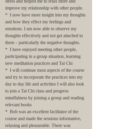
stress and helped me to relax more and 
improve my relationship with other people.
*  I now have more insight into my thoughts 
and how they effect my feelings and 
emotions. I am now able to observe my 
thoughts effectively and not get attached to 
them – particularly the negative thoughts.
*  I have enjoyed meeting other people, 
participating in a group situation, learning 
new meditation practices and Tai Chi
*  I will continue most aspects of the course 
and try to incorporate the practices into my 
day to day life and activities I will also look 
to join a Tai Chi class and progress 
mindfulness by joining a group and reading 
relevant books
*  Bob was an excellent facilitator of the 
course and made the sessions informative, 
relaxing and pleasurable. There was 