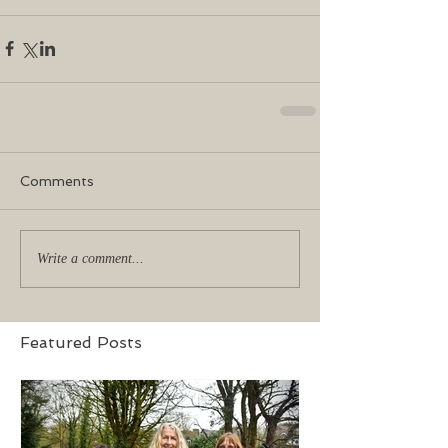
Comments
Write a comment...
Featured Posts