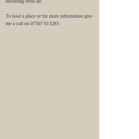
breathing fresh air. 
To bool a place or for more information give 
me a call on 07507 013283