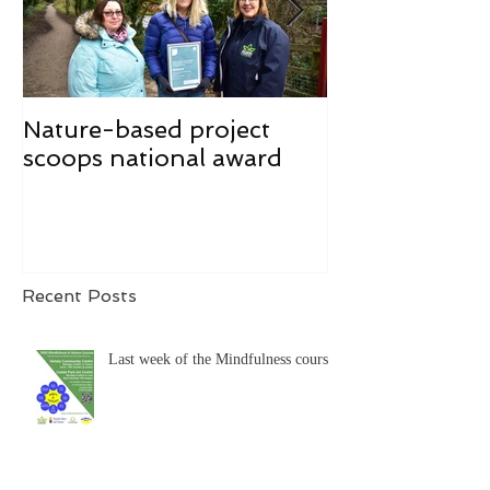
Nature-based project
Mindfulness f
scoops national award
Recent Posts
Last week of the Mindfulness course