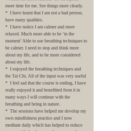
more time for me. See things more clearly.
*  I have learnt that I am not a bad person, 
have many qualities.
*  I have notice I am calmer and more 
relaxed. Much more able to be ‘in the 
moment’ Able to use breathing techniques to 
be calmer. I need to stop and think more 
about my life, and to be more considered 
about my life.
*  I enjoyed the breathing techniques and 
the Tai Chi. All of the input was very useful
*  I feel sad that the course is ending, I have 
really enjoyed it and benefitted from it in 
many ways I will continue with the 
breathing and being in nature.
*  The sessions have helped me develop my 
own mindfulness practice and I now 
meditate daily which has helped to reduce 