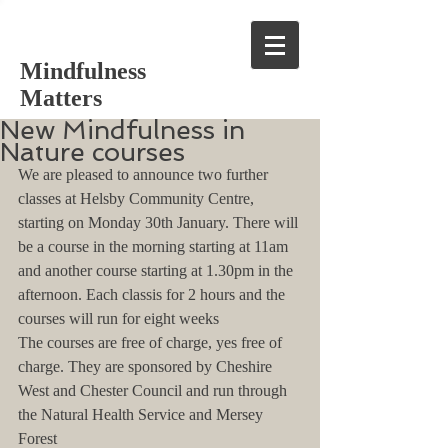
Mindfulness
Matters
New Mindfulness in
Nature courses
We are pleased to announce two further 
classes at Helsby Community Centre, 
starting on Monday 30th January. There will 
be a course in the morning starting at 11am 
and another course starting at 1.30pm in the 
afternoon. Each classis for 2 hours and the 
courses will run for eight weeks
The courses are free of charge, yes free of 
charge. They are sponsored by Cheshire 
West and Chester Council and run through 
the Natural Health Service and Mersey 
Forest