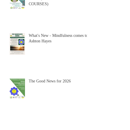
COURSES)
What's New - Mindfulness comes to
Ashton Hayes
The Good News for 2026
HAPPY NEW YEAR 2026 -