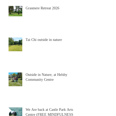
Grasmere Retreat 2026
Tai Chi outside in nature
Outside in Nature, at Helsby
Community Centre
We Are back at Castle Park Arts
Centre (FREE MINDFULNESS