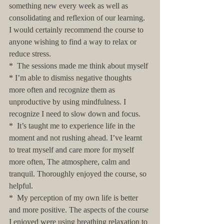
something new every week as well as 
consolidating and reflexion of our learning. 
I would certainly recommend the course to 
anyone wishing to find a way to relax or 
reduce stress.
*  The sessions made me think about myself 
* I’m able to dismiss negative thoughts 
more often and recognize them as 
unproductive by using mindfulness. I 
recognize I need to slow down and focus. 
*  It’s taught me to experience life in the 
moment and not rushing ahead. I’ve learnt 
to treat myself and care more for myself 
more often, The atmosphere, calm and 
tranquil. Thoroughly enjoyed the course, so 
helpful. 
*  My perception of my own life is better 
and more positive. The aspects of the course 
I enjoyed were using breathing relaxation to 