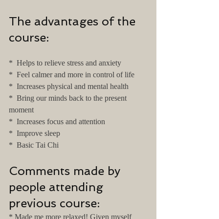
The advantages of the 
course:
*  Helps to relieve stress and anxiety
*  Feel calmer and more in control of life
*  Increases physical and mental health
*  Bring our minds back to the present 
moment
*  Increases focus and attention
*  Improve sleep
*  Basic Tai Chi
Comments made by 
people attending 
previous course:
* Made me more relaxed! Given myself 