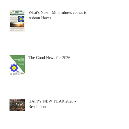
What's New - Mindfulness comes to
Ashton Hayes
The Good News for 2026
HAPPY NEW YEAR 2026 -
Resolutions