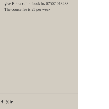
give Bob a call to book in. 07507 013283
The course fee is £5 per week