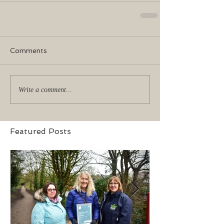
Comments
Write a comment...
Featured Posts