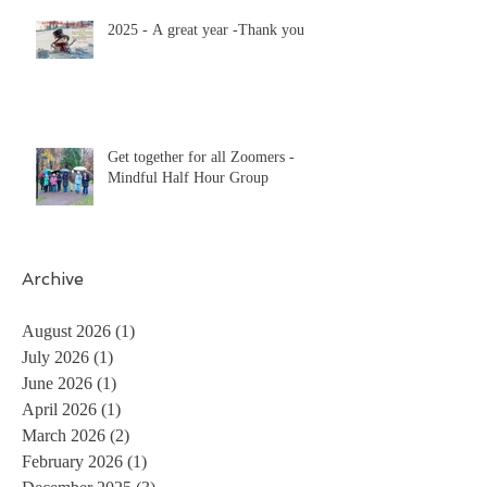
2025 - A great year -Thank you
Get together for all Zoomers -
Mindful Half Hour Group
Archive
August 2026
(1)
1 post
July 2026
(1)
1 post
June 2026
(1)
1 post
April 2026
(1)
1 post
March 2026
(2)
2 posts
February 2026
(1)
1 post