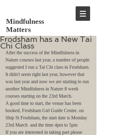
Mindfulness
Matters
Frodsham has a New Tai
Chi Class
After the success of the Mindfulness in 
Nature courses last year, a number of people 
suggested I run a Tai Chi class in Frodsham. 
It didn't seem right last year, however that 
was last year and now we are starting to run 
another Mindfulness in Nature 8 week 
courses starting on the 23rd March. 
A good time to start, the venue has been 
booked, Frodsham Girl Guide Centre. on 
Ship St Frodsham, the start date is Monday 
23rd March  and the time 4pm to 5pm
If you are interested in taking part please 