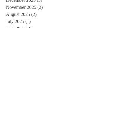
December 2025
(3)
3 posts
November 2025
(2)
2 posts
August 2025
(2)
2 posts
July 2025
(1)
1 post
June 2025
(2)
2 posts
January 2025
(2)
2 posts
December 2024
(5)
5 posts
November 2024
(1)
1 post
September 2024
(1)
1 post
July 2024
(1)
1 post
May 2024
(1)
1 post
April 2024
(3)
3 posts
March 2024
(2)
2 posts
January 2024
(2)
2 posts
October 2023
(3)
3 posts
August 2023
(1)
1 post
July 2023
(2)
2 posts
April 2023
(1)
1 post
January 2023
(1)
1 post