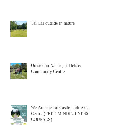
Tai Chi outside in nature
Outside in Nature, at Helsby
Community Centre
We Are back at Castle Park Arts
Centre (FREE MINDFULNESS
COURSES)