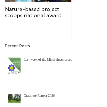
Nature-based project
Mindfulness f
scoops national award
Recent Posts
Last week of the Mindfulness course
Grasmere Retreat 2026